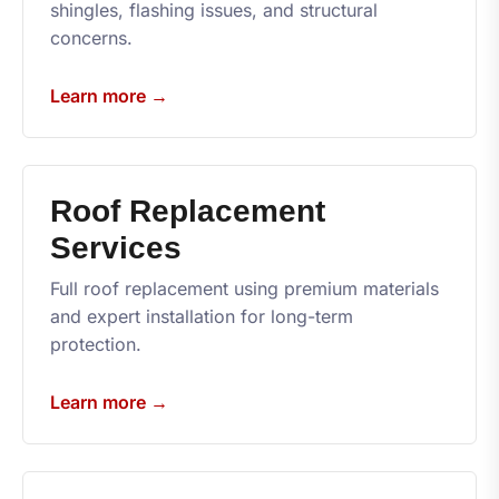
shingles, flashing issues, and structural
concerns.
Learn more →
Roof Replacement
Services
Full roof replacement using premium materials
and expert installation for long-term
protection.
Learn more →