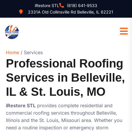
iRestore STL
(618) 641-9533
2331A Old Collinsville Rd Belleville, IL 62221
Home
/ Services
Professional Roofing
Services in Belleville,
IL & St. Louis, MO
iRestore STL
provides complete residential and
commercial roofing services throughout Belleville,
Illinois and the St. Louis, Missouri area. Whether you
need a routine inspection or emergency storm