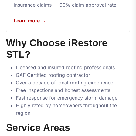
insurance claims — 90% claim approval rate.
Learn more →
Why Choose
iRestore
STL
?
Licensed and insured roofing professionals
GAF Certified roofing contractor
Over a decade of local roofing experience
Free inspections and honest assessments
Fast response for emergency storm damage
Highly rated by homeowners throughout the
region
Service Areas