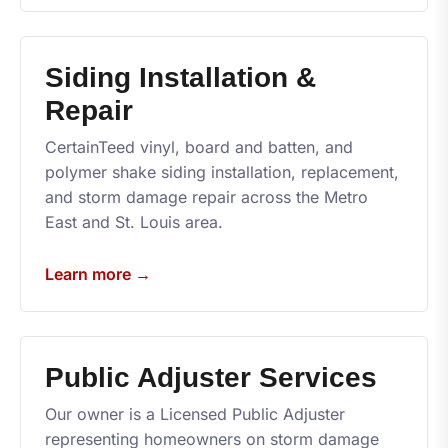
Siding Installation &
Repair
CertainTeed vinyl, board and batten, and
polymer shake siding installation, replacement,
and storm damage repair across the Metro
East and St. Louis area.
Learn more →
Public Adjuster Services
Our owner is a Licensed Public Adjuster
representing homeowners on storm damage