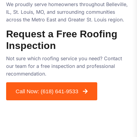
We proudly serve homeowners throughout Belleville,
IL, St. Louis, MO, and surrounding communities
across the Metro East and Greater St. Louis region.
Request a Free Roofing
Inspection
Not sure which roofing service you need? Contact
our team for a free inspection and professional
recommendation.
Call Now:
(618) 641-9533