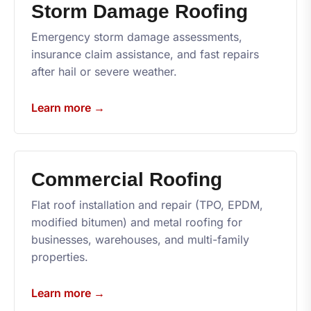
Storm Damage Roofing
Emergency storm damage assessments,
insurance claim assistance, and fast repairs
after hail or severe weather.
Learn more →
Commercial Roofing
Flat roof installation and repair (TPO, EPDM,
modified bitumen) and metal roofing for
businesses, warehouses, and multi-family
properties.
Learn more →