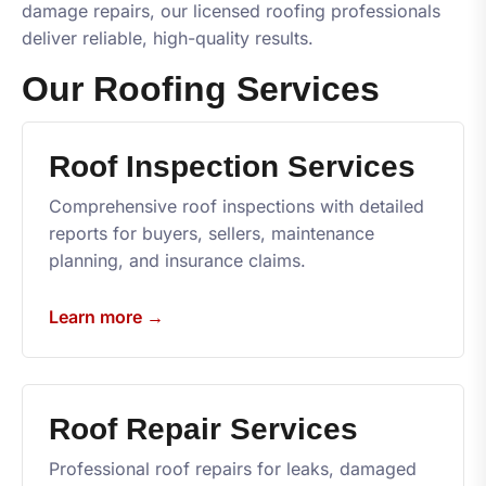
damage repairs, our licensed roofing professionals
deliver reliable, high-quality results.
Our Roofing Services
Roof Inspection Services
Comprehensive roof inspections with detailed
reports for buyers, sellers, maintenance
planning, and insurance claims.
Learn more →
Roof Repair Services
Professional roof repairs for leaks, damaged