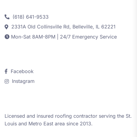
Contact
(618) 641-9533
2331A Old Collinsville Rd, Belleville, IL 62221
Mon-Sat 8AM-8PM | 24/7 Emergency Service
Follow Us
Facebook
Instagram
About iRestore STL
Licensed and insured roofing contractor serving the St.
Louis and Metro East area since 2013.