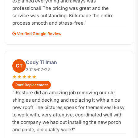
explained everything and always was
professional! The pricing was great and the
service was outstanding. Kirk made the entire
process smooth and stress-free.
”
Verified Google Review
Cody Tillman
CT
2025-07-22
★★★★★
Roof Replacement
“
iRestore did an amazing job removing our old
shingles and decking and replacing it with a nice
new roof! The pictures speak for themselves! Easy
to work with, very attentive, coordinated well with
the company we had out installing the new porch
and gable, did quality work!
”