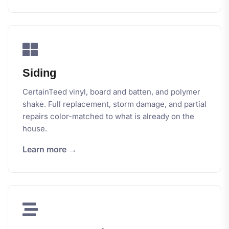
Siding
CertainTeed vinyl, board and batten, and polymer
shake. Full replacement, storm damage, and partial
repairs color-matched to what is already on the
house.
Learn more →