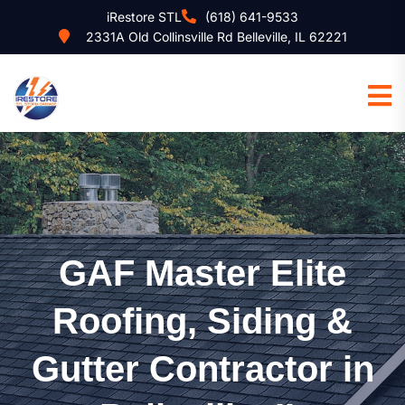
iRestore STL
(618) 641-9533
2331A Old Collinsville Rd Belleville, IL 62221
GAF Master Elite
Roofing, Siding &
Gutter Contractor in