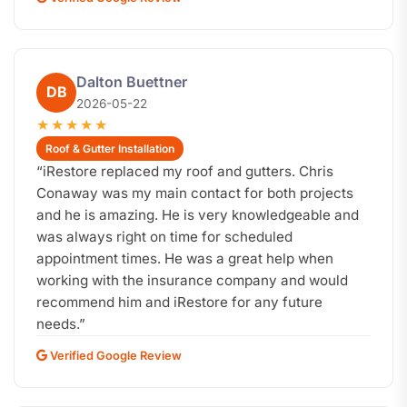
Dalton Buettner
DB
2026-05-22
★★★★★
Roof & Gutter Installation
“
iRestore replaced my roof and gutters. Chris
Conaway was my main contact for both projects
and he is amazing. He is very knowledgeable and
was always right on time for scheduled
appointment times. He was a great help when
working with the insurance company and would
recommend him and iRestore for any future
needs.
”
Verified Google Review