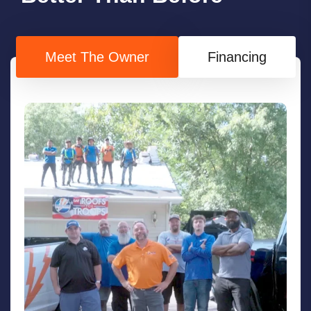
Meet The Owner
Financing