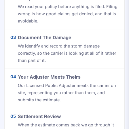
We read your policy before anything is filed. Filing
wrong is how good claims get denied, and that is
avoidable.
03
Document The Damage
We identify and record the storm damage
correctly, so the carrier is looking at all of it rather
than part of it.
04
Your Adjuster Meets Theirs
Our Licensed Public Adjuster meets the carrier on
site, representing you rather than them, and
submits the estimate.
05
Settlement Review
When the estimate comes back we go through it