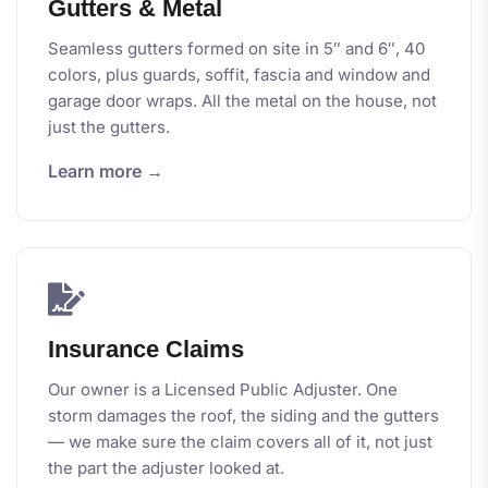
Gutters & Metal
Seamless gutters formed on site in 5″ and 6″, 40
colors, plus guards, soffit, fascia and window and
garage door wraps. All the metal on the house, not
just the gutters.
Learn more →
Insurance Claims
Our owner is a Licensed Public Adjuster. One
storm damages the roof, the siding and the gutters
— we make sure the claim covers all of it, not just
the part the adjuster looked at.