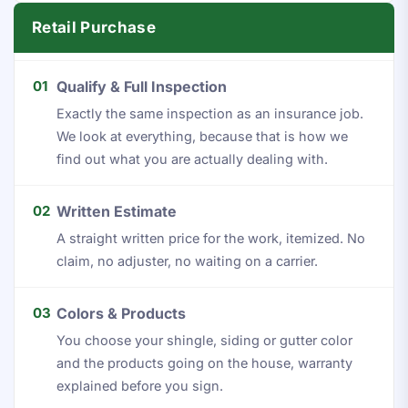
Retail Purchase
01
Qualify & Full Inspection
Exactly the same inspection as an insurance job.
We look at everything, because that is how we
find out what you are actually dealing with.
02
Written Estimate
A straight written price for the work, itemized. No
claim, no adjuster, no waiting on a carrier.
03
Colors & Products
You choose your shingle, siding or gutter color
and the products going on the house, warranty
explained before you sign.