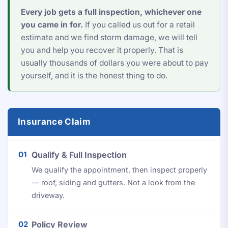
Every job gets a full inspection, whichever one
you came in for.
If you called us out for a retail
estimate and we find storm damage, we will tell
you and help you recover it properly. That is
usually thousands of dollars you were about to pay
yourself, and it is the honest thing to do.
Insurance Claim
01
Qualify & Full Inspection
We qualify the appointment, then inspect properly
— roof, siding and gutters. Not a look from the
driveway.
02
Policy Review