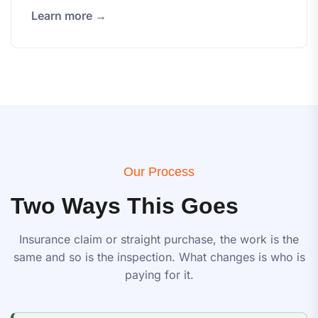
Learn more →
Our Process
Two Ways This Goes
Insurance claim or straight purchase, the work is the
same and so is the inspection. What changes is who is
paying for it.