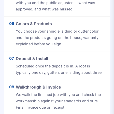
with you and the public adjuster — what was
approved, and what was missed.
06
Colors & Products
You choose your shingle, siding or gutter color
and the products going on the house, warranty
explained before you sign.
07
Deposit & Install
Scheduled once the deposit is in. A roof is
typically one day, gutters one, siding about three.
08
Walkthrough & Invoice
We walk the finished job with you and check the
workmanship against your standards and ours.
Final invoice due on receipt.