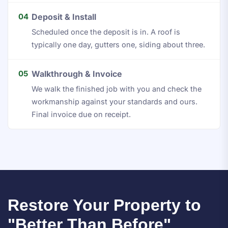
04
Deposit & Install
Scheduled once the deposit is in. A roof is
typically one day, gutters one, siding about three.
05
Walkthrough & Invoice
We walk the finished job with you and check the
workmanship against your standards and ours.
Final invoice due on receipt.
Restore Your Property to
"Better Than Before"