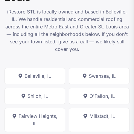
iRestore STL
is locally owned and based in Belleville,
IL. We handle residential and commercial roofing
across the entire Metro East and Greater St. Louis area
— including all the neighborhoods below. If you don't
see your town listed, give us a call — we likely still
cover you.
Belleville, IL
Swansea, IL
Shiloh, IL
O'Fallon, IL
Fairview Heights,
Millstadt, IL
IL