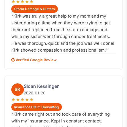
★★★★★
Storm Damage & Gutters
“
Kirk was truly a great help to my mom and my
sister during a time when they were trying to get
their roof replaced from the storm damage and
while my sister went through cancer treatments.
He was thorough, quick and the job was well done!
Kirk showed compassion and professionalism.
”
Verified Google Review
Sloan Kessinger
SK
2026-01-20
★★★★★
Insurance Claim Consulting
“
Kirk came right out and took care of everything
with my insurance. Kept in constant contact,