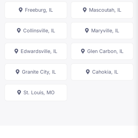
Freeburg, IL
Mascoutah, IL
Collinsville, IL
Maryville, IL
Edwardsville, IL
Glen Carbon, IL
Granite City, IL
Cahokia, IL
St. Louis, MO