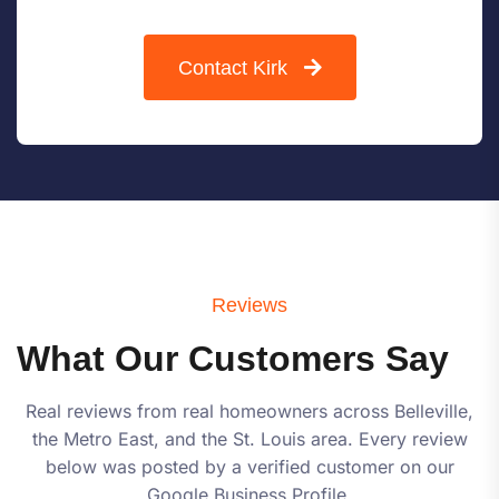
Contact Kirk
Reviews
What Our Customers Say
Real reviews from real homeowners across Belleville,
the Metro East, and the St. Louis area. Every review
below was posted by a verified customer on our
Google Business Profile.