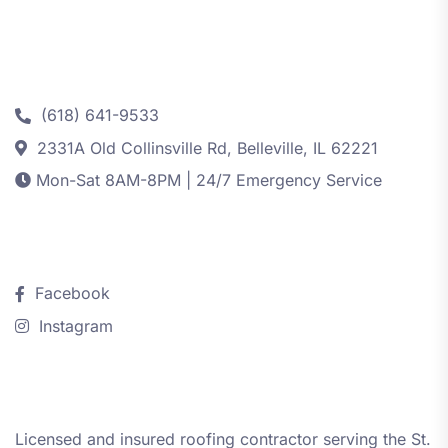
Contact
(618) 641-9533
2331A Old Collinsville Rd, Belleville, IL 62221
Mon-Sat 8AM-8PM | 24/7 Emergency Service
Follow Us
Facebook
Instagram
About iRestore STL
Licensed and insured roofing contractor serving the St.