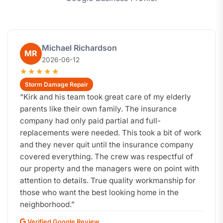
Michael Richardson
MR
2026-06-12
★★★★★
Storm Damage Repair
“
Kirk and his team took great care of my elderly
parents like their own family. The insurance
company had only paid partial and full-
replacements were needed. This took a bit of work
and they never quit until the insurance company
covered everything. The crew was respectful of
our property and the managers were on point with
attention to details. True quality workmanship for
those who want the best looking home in the
neighborhood.
”
Verified Google Review