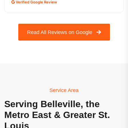
Verified Google Review
Read All Reviews on Google
Service Area
Serving Belleville, the
Metro East & Greater St.
Louis