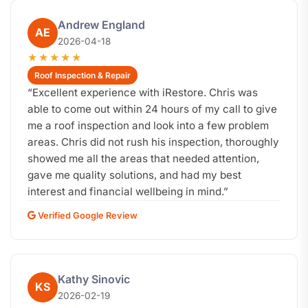
Andrew England
AE
2026-04-18
★★★★★
Roof Inspection & Repair
“
Excellent experience with iRestore. Chris was
able to come out within 24 hours of my call to give
me a roof inspection and look into a few problem
areas. Chris did not rush his inspection, thoroughly
showed me all the areas that needed attention,
gave me quality solutions, and had my best
interest and financial wellbeing in mind.
”
Verified Google Review
Kathy Sinovic
KS
2026-02-19