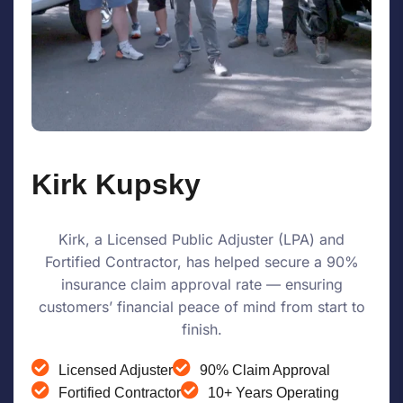
Kirk Kupsky
Kirk, a Licensed Public Adjuster (LPA) and
Fortified Contractor, has helped secure a 90%
insurance claim approval rate — ensuring
customers’ financial peace of mind from start to
finish.
Licensed Adjuster
90% Claim Approval
Fortified Contractor
10+ Years Operating