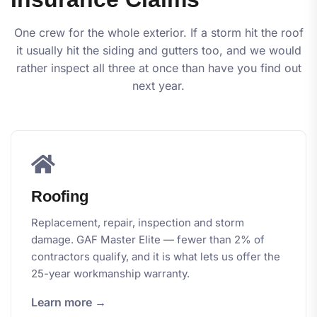
One crew for the whole exterior. If a storm hit the roof
it usually hit the siding and gutters too, and we would
rather inspect all three at once than have you find out
next year.
Roofing
Replacement, repair, inspection and storm
damage. GAF Master Elite — fewer than 2% of
contractors qualify, and it is what lets us offer the
25-year workmanship warranty.
Learn more →