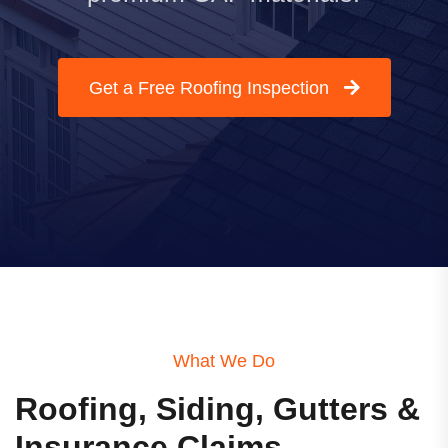
Get a Free Roofing Inspection
What We Do
Roofing, Siding, Gutters &
Insurance Claims