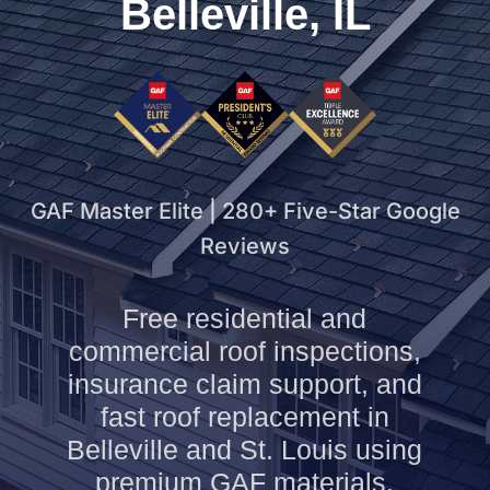
Belleville, IL
GAF Master Elite | 280+ Five-Star Google
Reviews
Free residential and
commercial roof inspections,
insurance claim support, and
fast roof replacement in
Belleville and St. Louis using
premium GAF materials.