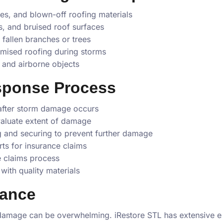
ges, and blown-off roofing materials
s, and bruised roof surfaces
allen branches or trees
ised roofing during storms
and airborne objects
sponse Process
after storm damage occurs
valuate extent of damage
 and securing to prevent further damage
ts for insurance claims
e claims process
with quality materials
tance
damage can be overwhelming. iRestore STL has extensive e