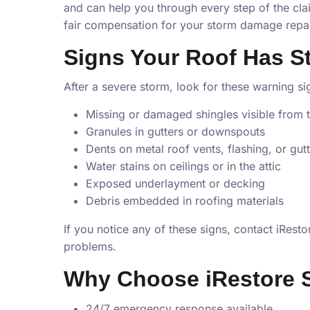
and can help you through every step of the cla
fair compensation for your storm damage repai
Signs Your Roof Has 
After a severe storm, look for these warning s
Missing or damaged shingles visible from 
Granules in gutters or downspouts
Dents on metal roof vents, flashing, or gut
Water stains on ceilings or in the attic
Exposed underlayment or decking
Debris embedded in roofing materials
If you notice any of these signs, contact iRes
problems.
Why Choose iRestore 
24/7 emergency response available