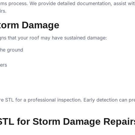
ims process. We provide detailed documentation, assist wit
rs.
Storm Damage
igns that your roof may have sustained damage:
the ground
ters
tore STL for a professional inspection. Early detection ca
STL for Storm Damage Repair