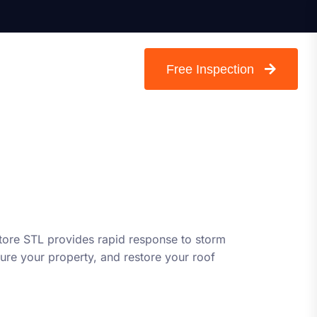
Free Inspection
store STL provides rapid response to storm
re your property, and restore your roof