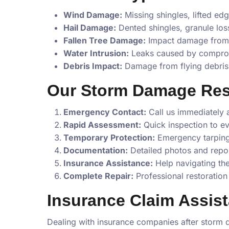
Wind Damage:
Missing shingles, lifted ed
Hail Damage:
Dented shingles, granule los
Fallen Tree Damage:
Impact damage from f
Water Intrusion:
Leaks caused by comprom
Debris Impact:
Damage from flying debris 
Our Storm Damage Re
Emergency Contact:
Call us immediately 
Rapid Assessment:
Quick inspection to e
Temporary Protection:
Emergency tarping
Documentation:
Detailed photos and repor
Insurance Assistance:
Help navigating th
Complete Repair:
Professional restoration 
Insurance Claim Assis
Dealing with insurance companies after storm 