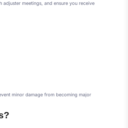
h adjuster meetings, and ensure you receive
n prevent minor damage from becoming major
s?