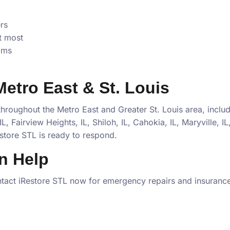
rs
t most
ims
 Metro East & St. Louis
roughout the Metro East and Greater St. Louis area, inclu
L, Fairview Heights, IL, Shiloh, IL, Cahokia, IL, Maryville, I
store STL is ready to respond.
n Help
tact iRestore STL now for emergency repairs and insurance