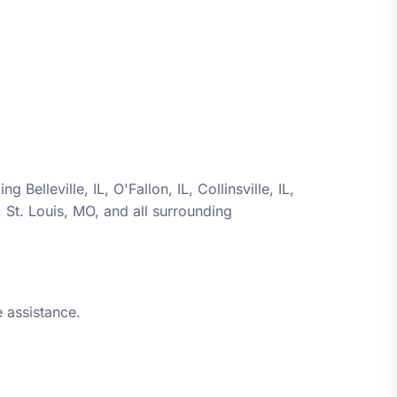
ding
Belleville, IL, O'Fallon, IL, Collinsville, IL,
L, St. Louis, MO
, and all surrounding
 assistance.