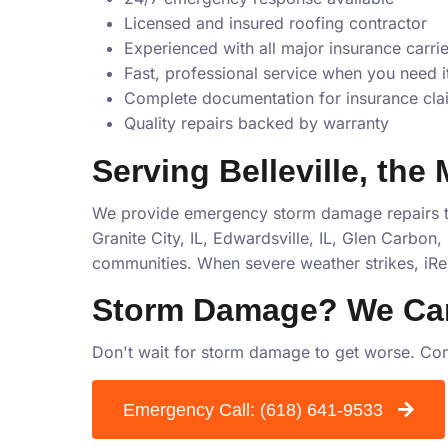
Licensed and insured roofing contractor
Experienced with all major insurance carrie
Fast, professional service when you need i
Complete documentation for insurance cla
Quality repairs backed by warranty
Serving Belleville, the
We provide emergency storm damage repairs th
Granite City, IL, Edwardsville, IL, Glen Carbon, I
communities. When severe weather strikes, iRe
Storm Damage? We Ca
Don't wait for storm damage to get worse. Con
Emergency Call:
(618) 641-9533