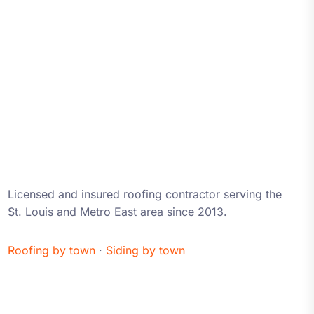
About iRestore STL
Licensed and insured roofing contractor serving the
St. Louis and Metro East area since 2013.
Roofing by town
·
Siding by town