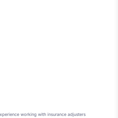
xperience working with insurance adjusters