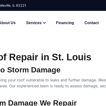
lleville, IL 62221
About Us
Services
Financing
Contact
 Repair in St. Louis
to Storm Damage
ving your roof vulnerable to leaks and further damage. iRe
rea. Our experienced team is ready to assess damage, secu
rm Damage We Repair