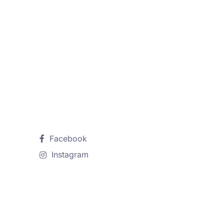
Follow Us
Facebook
Instagram