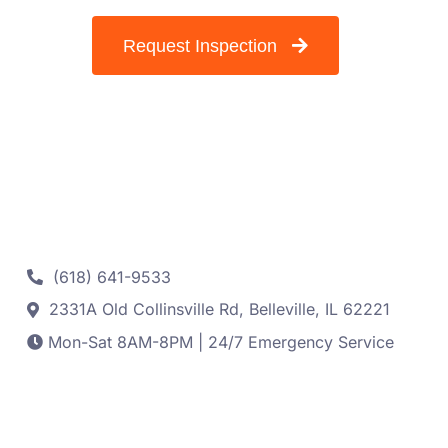
Request Inspection
Contact
(618) 641-9533
2331A Old Collinsville Rd, Belleville, IL 62221
Mon-Sat 8AM-8PM | 24/7 Emergency Service