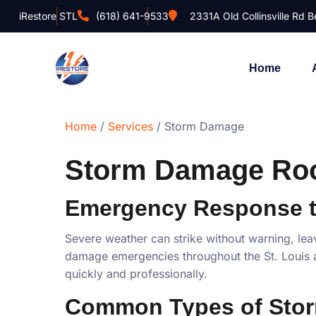
iRestore STL
(618) 641-9533
2331A Old Collinsville Rd Be
Home
Home
/
Services
/ Storm Damage
Storm Damage Roof
Emergency Response 
Severe weather can strike without warning, lea
damage emergencies throughout the St. Louis a
quickly and professionally.
Common Types of Sto