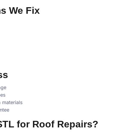
s We Fix
ss
age
ees
 materials
ntee
TL for Roof Repairs?