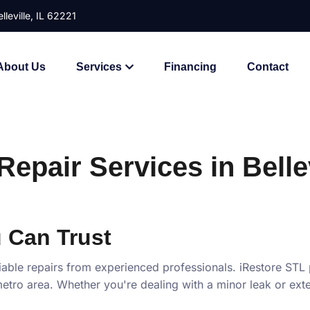
lleville, IL 62221
About Us
Services
Financing
Contact
epair Services in Bellev
 Can Trust
iable repairs from experienced professionals. iRestore STL
is metro area. Whether you're dealing with a minor leak or e