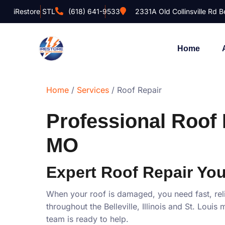
iRestore STL
(618) 641-9533
2331A Old Collinsville Rd Be
Home
Home
/
Services
/ Roof Repair
Professional Roof R
MO
Expert Roof Repair You
When your roof is damaged, you need fast, rel
throughout the Belleville, Illinois and St. Lou
team is ready to help.