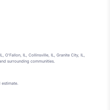
 IL, O'Fallon, IL, Collinsville, IL, Granite City, IL,
 and surrounding communities.
 estimate.