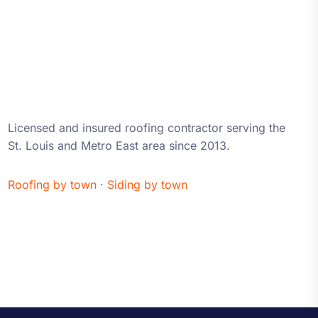
About iRestore STL
Licensed and insured roofing contractor serving the
St. Louis and Metro East area since 2013.
Roofing by town
·
Siding by town