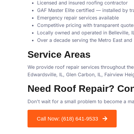
Licensed and insured roofing contractor
GAF Master Elite certified — installed by t
Emergency repair services available
Competitive pricing with transparent quote
Locally owned and operated in Belleville, I
Over a decade serving the Metro East and 
Service Areas
We provide roof repair services throughout the
Edwardsville, IL, Glen Carbon, IL, Fairview Heigh
Need Roof Repair? Con
Don't wait for a small problem to become a maj
Call Now:
(618) 641-9533