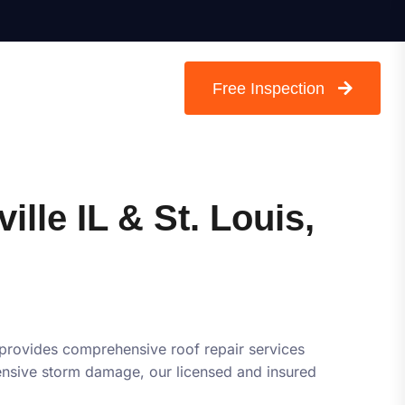
Free Inspection
ille IL & St. Louis,
 provides comprehensive roof repair services
xtensive storm damage, our licensed and insured