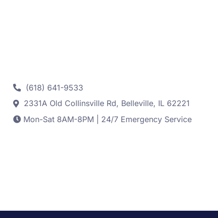
Contact
(618) 641-9533
2331A Old Collinsville Rd, Belleville, IL 62221
Mon-Sat 8AM-8PM | 24/7 Emergency Service