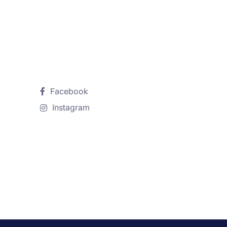
Follow Us
Facebook
Instagram