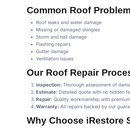
Common Roof Problem
Roof leaks and water damage
Missing or damaged shingles
Storm and hail damage
Flashing repairs
Gutter damage
Ventilation issues
Our Roof Repair Proce
Inspection:
Thorough assessment of dam
Estimate:
Detailed quote with no hidden f
Repair:
Quality workmanship with premium
Warranty:
All repairs backed by our guara
Why Choose iRestore S