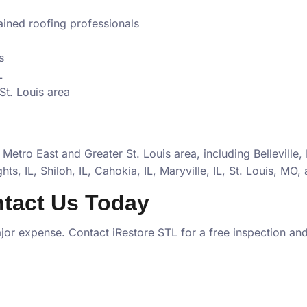
rained roofing professionals
s
L
St. Louis area
 Metro East and Greater St. Louis area, including
Belleville,
ts, IL, Shiloh, IL, Cahokia, IL, Maryville, IL, St. Louis, MO
,
tact Us Today
or expense. Contact iRestore STL for a free inspection and