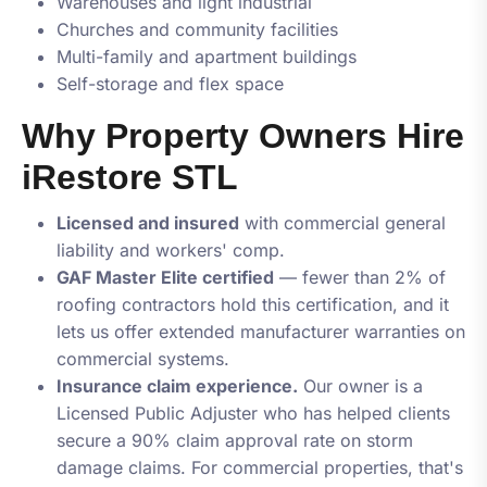
Warehouses and light industrial
Churches and community facilities
Multi-family and apartment buildings
Self-storage and flex space
Why Property Owners Hire
iRestore STL
Licensed and insured
with commercial general
liability and workers' comp.
GAF Master Elite certified
— fewer than 2% of
roofing contractors hold this certification, and it
lets us offer extended manufacturer warranties on
commercial systems.
Insurance claim experience.
Our owner is a
Licensed Public Adjuster who has helped clients
secure a 90% claim approval rate on storm
damage claims. For commercial properties, that's