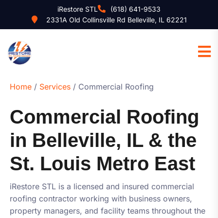
iRestore STL
(618) 641-9533
2331A Old Collinsville Rd Belleville, IL 62221
Home
/
Services
/ Commercial Roofing
Commercial Roofing
in Belleville, IL & the
St. Louis Metro East
iRestore STL
is a licensed and insured commercial
roofing contractor working with business owners,
property managers, and facility teams throughout the