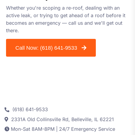
Whether you're scoping a re-roof, dealing with an
active leak, or trying to get ahead of a roof before it
becomes an emergency — call us and we'll get out
there.
Call Now:
(618) 641-9533
Contact
(618) 641-9533
2331A Old Collinsville Rd, Belleville, IL 62221
Mon-Sat 8AM-8PM | 24/7 Emergency Service