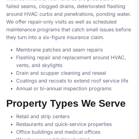
failed seams, clogged drains, deteriorated flashing
around HVAC curbs and penetrations, ponding water.
We offer repair-only visits as well as scheduled
maintenance programs that catch small issues before
they turn into a six-figure insurance claim.
Membrane patches and seam repairs
Flashing repair and replacement around HVAC,
vents, and skylights
Drain and scupper cleaning and reseal
Coatings and recoats to extend roof service life
Annual or bi-annual inspection programs
Property Types We Serve
Retail and strip centers
Restaurants and quick-service properties
Office buildings and medical offices