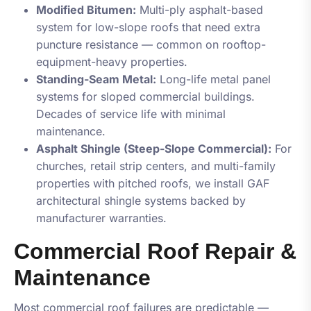
Modified Bitumen:
Multi-ply asphalt-based
system for low-slope roofs that need extra
puncture resistance — common on rooftop-
equipment-heavy properties.
Standing-Seam Metal:
Long-life metal panel
systems for sloped commercial buildings.
Decades of service life with minimal
maintenance.
Asphalt Shingle (Steep-Slope Commercial):
For
churches, retail strip centers, and multi-family
properties with pitched roofs, we install GAF
architectural shingle systems backed by
manufacturer warranties.
Commercial Roof Repair &
Maintenance
Most commercial roof failures are predictable —