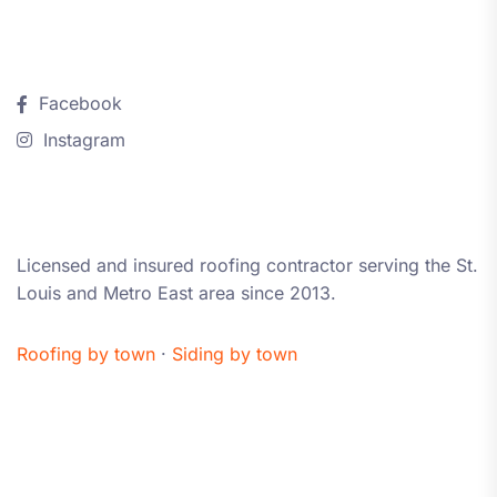
Follow Us
Facebook
Instagram
About iRestore STL
Licensed and insured roofing contractor serving the St.
Louis and Metro East area since 2013.
Roofing by town
·
Siding by town