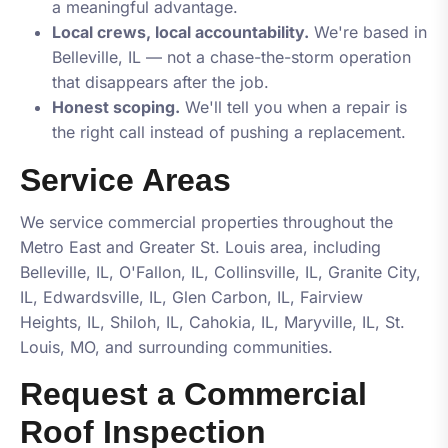
a meaningful advantage.
Local crews, local accountability.
We're based in
Belleville, IL — not a chase-the-storm operation
that disappears after the job.
Honest scoping.
We'll tell you when a repair is
the right call instead of pushing a replacement.
Service Areas
We service commercial properties throughout the
Metro East and Greater St. Louis area, including
Belleville, IL, O'Fallon, IL, Collinsville, IL, Granite City,
IL, Edwardsville, IL, Glen Carbon, IL, Fairview
Heights, IL, Shiloh, IL, Cahokia, IL, Maryville, IL, St.
Louis, MO
, and surrounding communities.
Request a Commercial
Roof Inspection