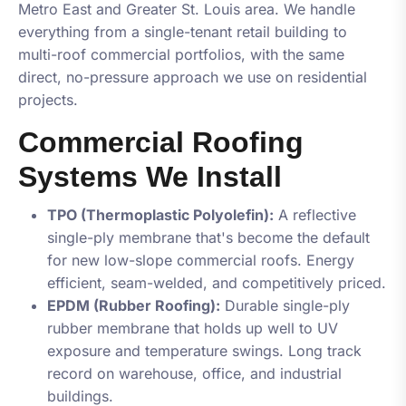
Metro East and Greater St. Louis area. We handle
everything from a single-tenant retail building to
multi-roof commercial portfolios, with the same
direct, no-pressure approach we use on residential
projects.
Commercial Roofing
Systems We Install
TPO (Thermoplastic Polyolefin):
A reflective
single-ply membrane that's become the default
for new low-slope commercial roofs. Energy
efficient, seam-welded, and competitively priced.
EPDM (Rubber Roofing):
Durable single-ply
rubber membrane that holds up well to UV
exposure and temperature swings. Long track
record on warehouse, office, and industrial
buildings.