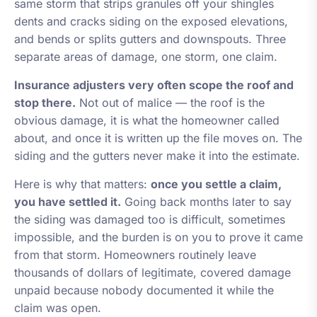
same storm that strips granules off your shingles
dents and cracks siding on the exposed elevations,
and bends or splits gutters and downspouts. Three
separate areas of damage, one storm, one claim.
Insurance adjusters very often scope the roof and
stop there.
Not out of malice — the roof is the
obvious damage, it is what the homeowner called
about, and once it is written up the file moves on. The
siding and the gutters never make it into the estimate.
Here is why that matters:
once you settle a claim,
you have settled it.
Going back months later to say
the siding was damaged too is difficult, sometimes
impossible, and the burden is on you to prove it came
from that storm. Homeowners routinely leave
thousands of dollars of legitimate, covered damage
unpaid because nobody documented it while the
claim was open.