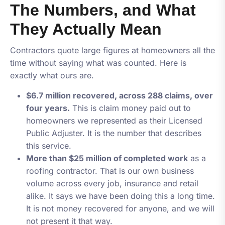
The Numbers, and What
They Actually Mean
Contractors quote large figures at homeowners all the
time without saying what was counted. Here is
exactly what ours are.
$6.7 million recovered, across 288 claims, over
four years.
This is claim money paid out to
homeowners we represented as their Licensed
Public Adjuster. It is the number that describes
this service.
More than $25 million of completed work
as a
roofing contractor. That is our own business
volume across every job, insurance and retail
alike. It says we have been doing this a long time.
It is
not
money recovered for anyone, and we will
not present it that way.