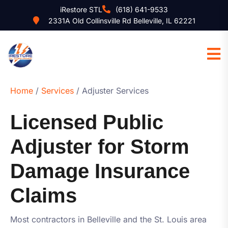
iRestore STL
(618) 641-9533
2331A Old Collinsville Rd Belleville, IL 62221
Home
/
Services
/ Adjuster Services
Licensed Public
Adjuster for Storm
Damage Insurance
Claims
Most contractors in Belleville and the St. Louis area