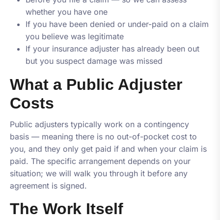
whether you have one
If you have been denied or under-paid on a claim
you believe was legitimate
If your insurance adjuster has already been out
but you suspect damage was missed
What a Public Adjuster
Costs
Public adjusters typically work on a contingency
basis — meaning there is no out-of-pocket cost to
you, and they only get paid if and when your claim is
paid. The specific arrangement depends on your
situation; we will walk you through it before any
agreement is signed.
The Work Itself