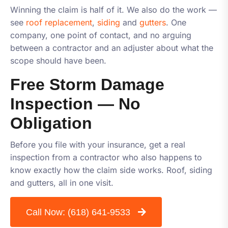
Winning the claim is half of it. We also do the work —
see
roof replacement
,
siding
and
gutters
. One
company, one point of contact, and no arguing
between a contractor and an adjuster about what the
scope should have been.
Free Storm Damage
Inspection — No
Obligation
Before you file with your insurance, get a real
inspection from a contractor who also happens to
know exactly how the claim side works. Roof, siding
and gutters, all in one visit.
Call Now:
(618) 641-9533