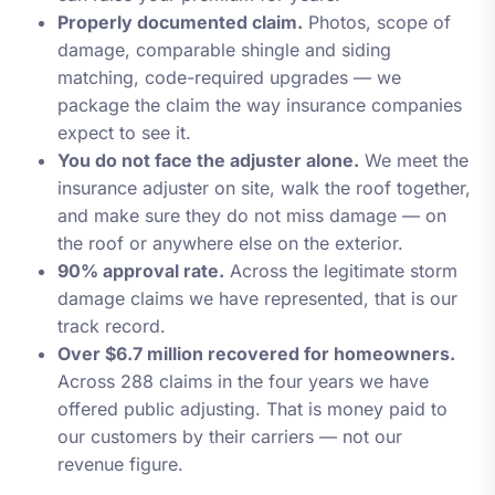
Properly documented claim.
Photos, scope of
damage, comparable shingle and siding
matching, code-required upgrades — we
package the claim the way insurance companies
expect to see it.
You do not face the adjuster alone.
We meet the
insurance adjuster on site, walk the roof together,
and make sure they do not miss damage — on
the roof or anywhere else on the exterior.
90% approval rate.
Across the legitimate storm
damage claims we have represented, that is our
track record.
Over $6.7 million recovered for homeowners.
Across 288 claims in the four years we have
offered public adjusting. That is money paid to
our customers by their carriers — not our
revenue figure.