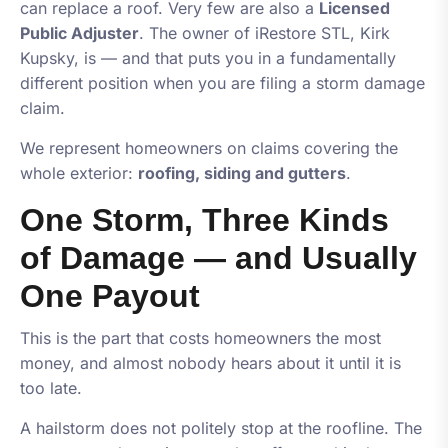
can replace a roof. Very few are also a
Licensed
Public Adjuster
. The owner of
iRestore STL
, Kirk
Kupsky, is — and that puts you in a fundamentally
different position when you are filing a storm damage
claim.
We represent homeowners on claims covering the
whole exterior:
roofing, siding and gutters
.
One Storm, Three Kinds
of Damage — and Usually
One Payout
This is the part that costs homeowners the most
money, and almost nobody hears about it until it is
too late.
A hailstorm does not politely stop at the roofline. The