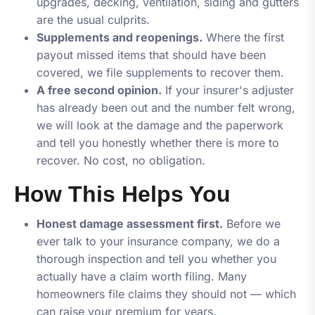
upgrades, decking, ventilation, siding and gutters
are the usual culprits.
Supplements and reopenings.
Where the first
payout missed items that should have been
covered, we file supplements to recover them.
A free second opinion.
If your insurer's adjuster
has already been out and the number felt wrong,
we will look at the damage and the paperwork
and tell you honestly whether there is more to
recover. No cost, no obligation.
How This Helps You
Honest damage assessment first.
Before we
ever talk to your insurance company, we do a
thorough inspection and tell you whether you
actually have a claim worth filing. Many
homeowners file claims they should not — which
can raise your premium for years.