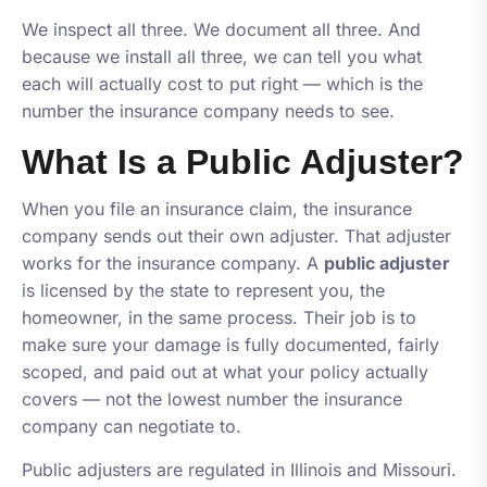
We inspect all three. We document all three. And
because we install all three, we can tell you what
each will actually cost to put right — which is the
number the insurance company needs to see.
What Is a Public Adjuster?
When you file an insurance claim, the insurance
company sends out their own adjuster. That adjuster
works for the insurance company. A
public adjuster
is licensed by the state to represent
you
, the
homeowner, in the same process. Their job is to
make sure your damage is fully documented, fairly
scoped, and paid out at what your policy actually
covers — not the lowest number the insurance
company can negotiate to.
Public adjusters are regulated in Illinois and Missouri.