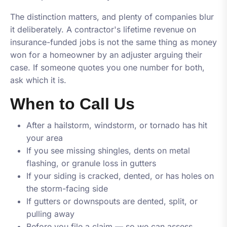
The distinction matters, and plenty of companies blur
it deliberately. A contractor's lifetime revenue on
insurance-funded jobs is not the same thing as money
won for a homeowner by an adjuster arguing their
case. If someone quotes you one number for both,
ask which it is.
When to Call Us
After a hailstorm, windstorm, or tornado has hit
your area
If you see missing shingles, dents on metal
flashing, or granule loss in gutters
If your siding is cracked, dented, or has holes on
the storm-facing side
If gutters or downspouts are dented, split, or
pulling away
Before you file a claim — so we can assess