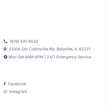
Contact
(618) 641-9533
2331A Old Collinsville Rd, Belleville, IL 62221
Mon-Sat 8AM-8PM | 24/7 Emergency Service
Follow Us
Facebook
Instagram