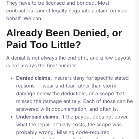
They have to be licensed and bonded. Most
contractors cannot legally negotiate a claim on your
behalf. We can.
Already Been Denied, or
Paid Too Little?
A denial is not always the end of it, and a low payout
is not always the final number.
Denied claims.
Insurers deny for specific stated
reasons — wear and tear rather than storm,
damage below the deductible, or a scope that
missed the damage entirely. Each of those can be
answered with documentation, and often is.
Underpaid claims.
If the payout does not cover
what the repair actually costs, the scope was
probably wrong. Missing code-required