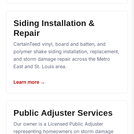
Siding Installation &
Repair
CertainTeed vinyl, board and batten, and
polymer shake siding installation, replacement,
and storm damage repair across the Metro
East and St. Louis area.
Learn more →
Public Adjuster Services
Our owner is a Licensed Public Adjuster
representing homeowners on storm damage