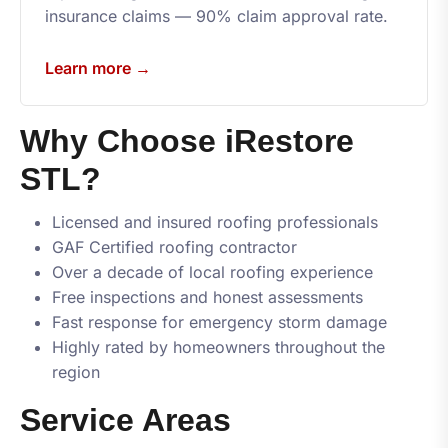
insurance claims — 90% claim approval rate.
Learn more →
Why Choose
iRestore
STL
?
Licensed and insured roofing professionals
GAF Certified roofing contractor
Over a decade of local roofing experience
Free inspections and honest assessments
Fast response for emergency storm damage
Highly rated by homeowners throughout the
region
Service Areas