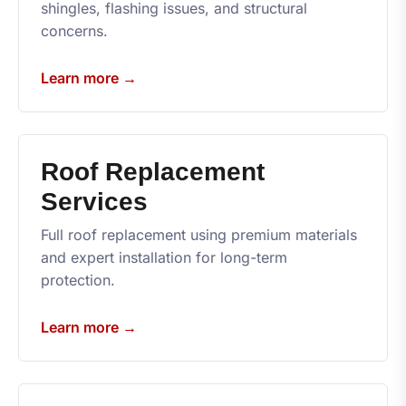
shingles, flashing issues, and structural
concerns.
Learn more →
Roof Replacement
Services
Full roof replacement using premium materials
and expert installation for long-term
protection.
Learn more →