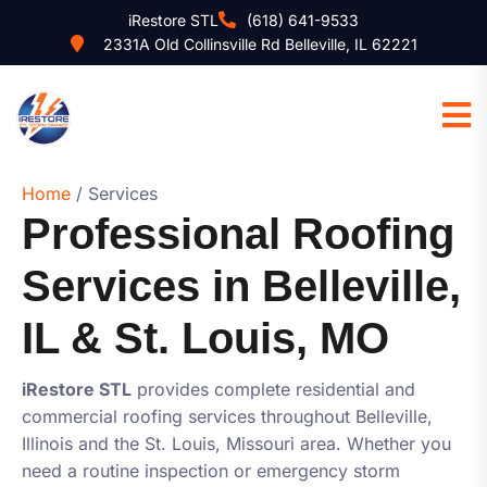
iRestore STL
(618) 641-9533
2331A Old Collinsville Rd Belleville, IL 62221
Home
/ Services
Professional Roofing
Services in Belleville,
IL & St. Louis, MO
iRestore STL
provides complete residential and
commercial roofing services throughout Belleville,
Illinois and the St. Louis, Missouri area. Whether you
need a routine inspection or emergency storm