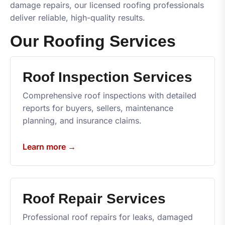
damage repairs, our licensed roofing professionals
deliver reliable, high-quality results.
Our Roofing Services
Roof Inspection Services
Comprehensive roof inspections with detailed
reports for buyers, sellers, maintenance
planning, and insurance claims.
Learn more →
Roof Repair Services
Professional roof repairs for leaks, damaged