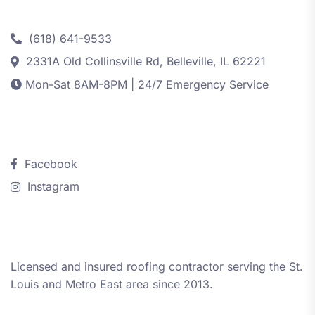
Contact
(618) 641-9533
2331A Old Collinsville Rd, Belleville, IL 62221
Mon-Sat 8AM-8PM | 24/7 Emergency Service
Follow Us
Facebook
Instagram
About iRestore STL
Licensed and insured roofing contractor serving the St.
Louis and Metro East area since 2013.