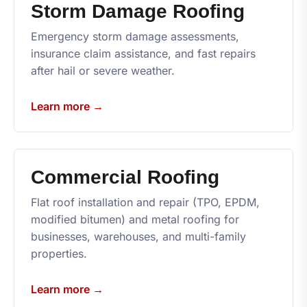
Storm Damage Roofing
Emergency storm damage assessments,
insurance claim assistance, and fast repairs
after hail or severe weather.
Learn more →
Commercial Roofing
Flat roof installation and repair (TPO, EPDM,
modified bitumen) and metal roofing for
businesses, warehouses, and multi-family
properties.
Learn more →