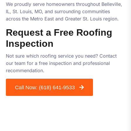
We proudly serve homeowners throughout Belleville,
IL, St. Louis, MO, and surrounding communities
across the Metro East and Greater St. Louis region.
Request a Free Roofing
Inspection
Not sure which roofing service you need? Contact
our team for a free inspection and professional
recommendation.
Call Now:
(618) 641-9533